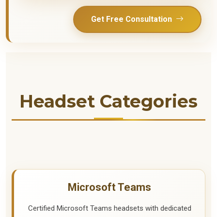
Get Free Consultation
Headset Categories
Microsoft Teams
Certified Microsoft Teams headsets with dedicated