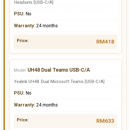
Headsets [USB-C/A]
No
24 months
RM418
UH48 Dual Teams USB-C/A
Yealink UH48 Dual Microsoft Teams [USB-C/A]
No
24 months
RM633