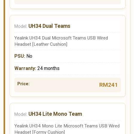
UH34 Dual Teams
Yealink UH34 Dual Microsoft Teams USB Wired
Headset [Leather Cushion]
No
24 months
RM241
UH34 Lite Mono Team
Yealink UH34 Mono Lite Microsoft Teams USB Wired
Headset [Formy Cushion]