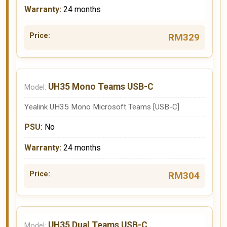
24 months
RM329
UH35 Mono Teams USB-C
Yealink UH35 Mono Microsoft Teams [USB-C]
No
24 months
RM304
UH35 Dual Teams USB-C