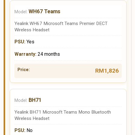
WH67 Teams
Yealink WH67 Microsoft Teams Premier DECT
Wireless Headset
Yes
24 months
RM1,826
BH71
Yealink BH71 Microsoft Teams Mono Bluetooth
Wireless Headset
No