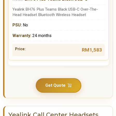
Yealink BH76 Plus Teams Black USB-C Over-The-
Head Headset Bluetooth Wireless Headset
No
24 months
RM1,583
Get Quote
Yealink Call Center Headsets