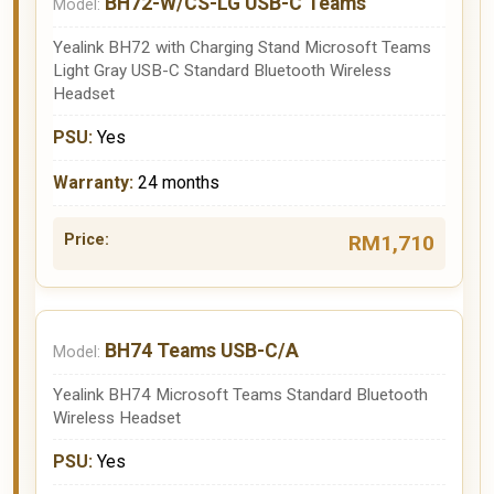
BH72-W/CS-LG USB-C Teams
Yealink BH72 with Charging Stand Microsoft Teams
Light Gray USB-C Standard Bluetooth Wireless
Headset
Yes
24 months
RM1,710
BH74 Teams USB-C/A
Yealink BH74 Microsoft Teams Standard Bluetooth
Wireless Headset
Yes