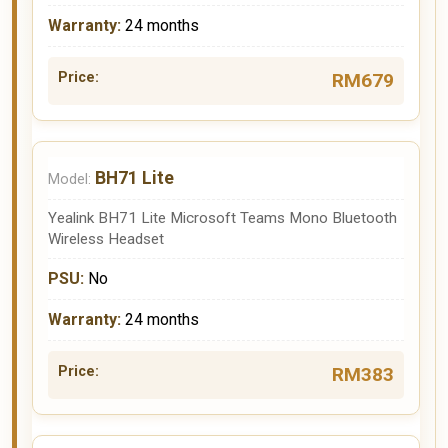
24 months
RM679
BH71 Lite
Yealink BH71 Lite Microsoft Teams Mono Bluetooth
Wireless Headset
No
24 months
RM383