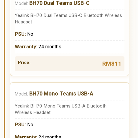
BH70 Dual Teams USB-C
Yealink BH70 Dual Teams USB-C Bluetooth Wireless
Headset
No
24 months
RM811
BH70 Mono Teams USB-A
Yealink BH70 Mono Teams USB-A Bluetooth
Wireless Headset
No
24 months