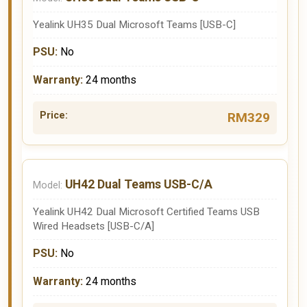
Yealink UH35 Dual Microsoft Teams [USB-C]
No
24 months
RM329
UH42 Dual Teams USB-C/A
Yealink UH42 Dual Microsoft Certified Teams USB
Wired Headsets [USB-C/A]
No
24 months