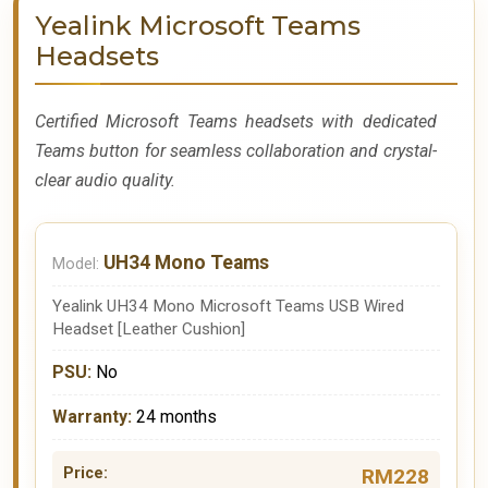
Yealink Microsoft Teams
Headsets
Certified Microsoft Teams headsets with dedicated
Teams button for seamless collaboration and crystal-
clear audio quality.
UH34 Mono Teams
Yealink UH34 Mono Microsoft Teams USB Wired
Headset [Leather Cushion]
No
24 months
RM228