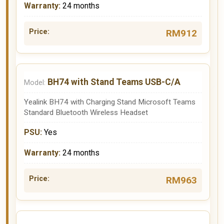
24 months
RM912
BH74 with Stand Teams USB-C/A
Yealink BH74 with Charging Stand Microsoft Teams
Standard Bluetooth Wireless Headset
Yes
24 months
RM963