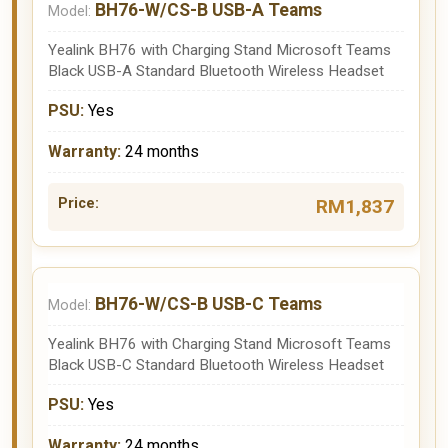
BH76-W/CS-B USB-A Teams
Yealink BH76 with Charging Stand Microsoft Teams
Black USB-A Standard Bluetooth Wireless Headset
Yes
24 months
RM1,837
BH76-W/CS-B USB-C Teams
Yealink BH76 with Charging Stand Microsoft Teams
Black USB-C Standard Bluetooth Wireless Headset
Yes
24 months