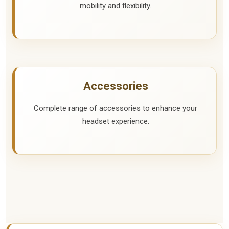
mobility and flexibility.
Accessories
Complete range of accessories to enhance your
headset experience.