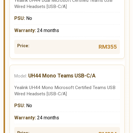
Yealink UH44 Dual Microsoft Certified Teams USB
Wired Headsets [USB-C/A]
No
24 months
RM355
UH44 Mono Teams USB-C/A
Yealink UH44 Mono Microsoft Certified Teams USB
Wired Headsets [USB-C/A]
No
24 months