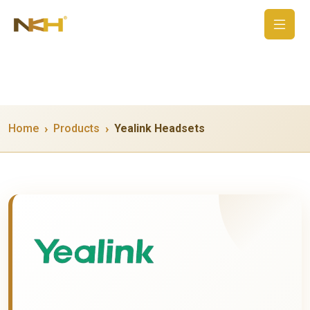
Home
Products
Yealink Headsets