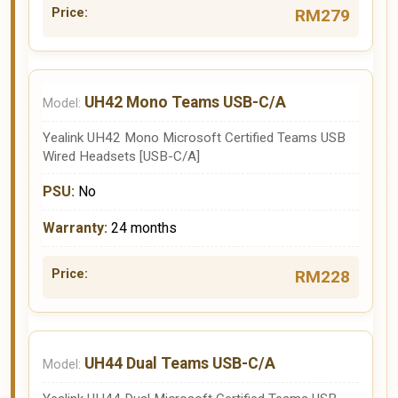
RM279
UH42 Mono Teams USB-C/A
Yealink UH42 Mono Microsoft Certified Teams USB
Wired Headsets [USB-C/A]
No
24 months
RM228
UH44 Dual Teams USB-C/A