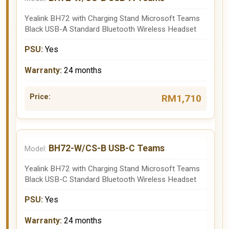
Yealink BH72 with Charging Stand Microsoft Teams
Black USB-A Standard Bluetooth Wireless Headset
Yes
24 months
RM1,710
BH72-W/CS-B USB-C Teams
Yealink BH72 with Charging Stand Microsoft Teams
Black USB-C Standard Bluetooth Wireless Headset
Yes
24 months