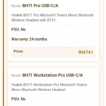
BH71 Pro USB-C/A
Yealink BH71 Pro Microsoft Teams Mono Bluetooth
Wireless Headset with BT51
No
24 months
RM741
BH71 Workstation Pro USB-C/A
Yealink BH71 Workstation Pro Microsoft Teams
Mono Bluetooth Wireless Headset
No