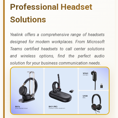
Professional Headset
Solutions
Yealink offers a comprehensive range of headsets
designed for modern workplaces. From Microsoft
Teams certified headsets to call center solutions
and wireless options, find the perfect audio
solution for your business communication needs.