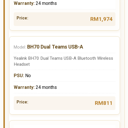
24 months
RM1,974
BH70 Dual Teams USB-A
Yealink BH70 Dual Teams USB-A Bluetooth Wireless
Headset
No
24 months
RM811