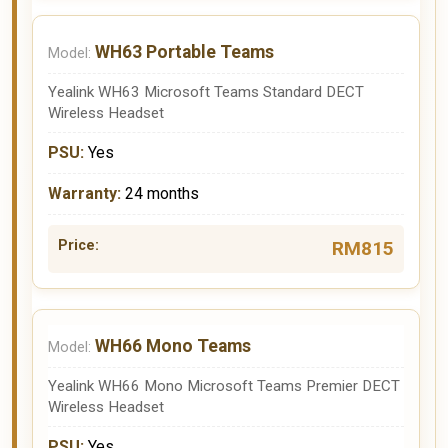
WH63 Portable Teams
Yealink WH63 Microsoft Teams Standard DECT
Wireless Headset
Yes
24 months
RM815
WH66 Mono Teams
Yealink WH66 Mono Microsoft Teams Premier DECT
Wireless Headset
Yes