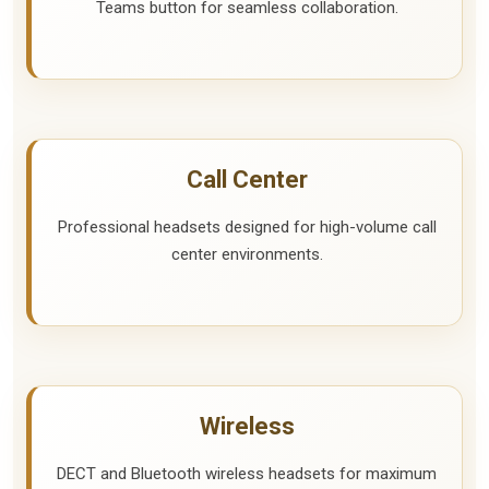
Teams button for seamless collaboration.
Call Center
Professional headsets designed for high-volume call
center environments.
Wireless
DECT and Bluetooth wireless headsets for maximum