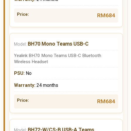
RM684
BH70 Mono Teams USB-C
Yealink BH70 Mono Teams USB-C Bluetooth
Wireless Headset
No
24 months
RM684
BH72-W/CS-B USB-A Teams