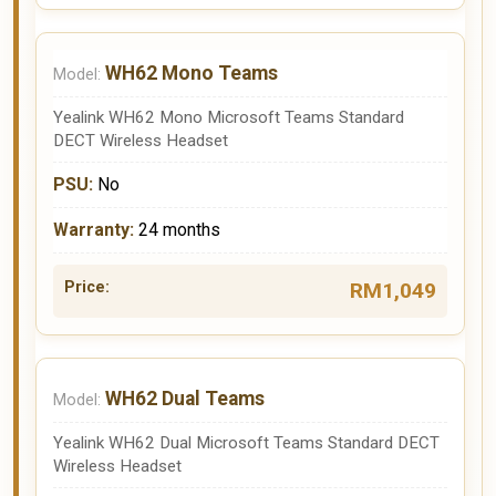
WH62 Mono Teams
Yealink WH62 Mono Microsoft Teams Standard
DECT Wireless Headset
No
24 months
RM1,049
WH62 Dual Teams
Yealink WH62 Dual Microsoft Teams Standard DECT
Wireless Headset