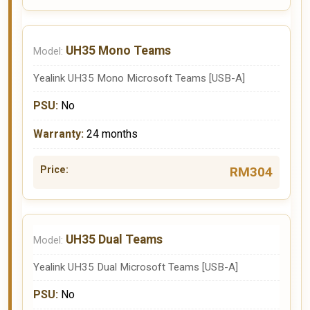
UH35 Mono Teams
Yealink UH35 Mono Microsoft Teams [USB-A]
No
24 months
RM304
UH35 Dual Teams
Yealink UH35 Dual Microsoft Teams [USB-A]
No