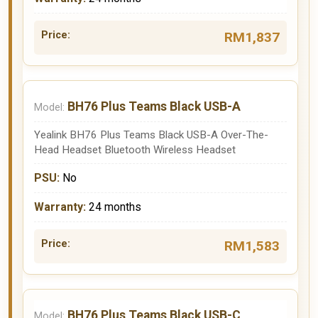
RM1,837
BH76 Plus Teams Black USB-A
Yealink BH76 Plus Teams Black USB-A Over-The-
Head Headset Bluetooth Wireless Headset
No
24 months
RM1,583
BH76 Plus Teams Black USB-C