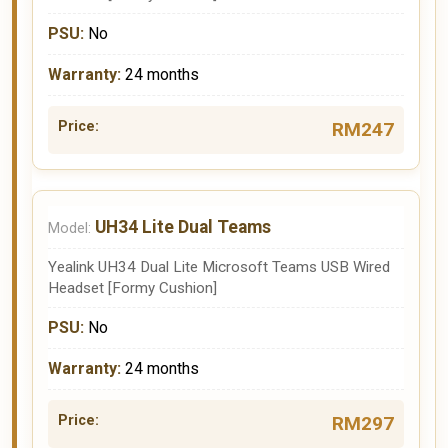
No
24 months
RM247
UH34 Lite Dual Teams
Yealink UH34 Dual Lite Microsoft Teams USB Wired
Headset [Formy Cushion]
No
24 months
RM297