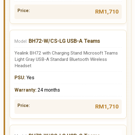
RM1,710
BH72-W/CS-LG USB-A Teams
Yealink BH72 with Charging Stand Microsoft Teams
Light Gray USB-A Standard Bluetooth Wireless
Headset
Yes
24 months
RM1,710