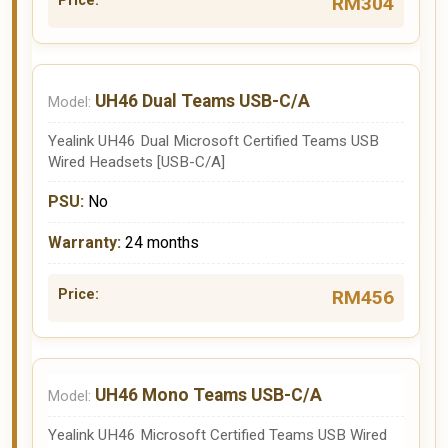
RM304
UH46 Dual Teams USB-C/A
Yealink UH46 Dual Microsoft Certified Teams USB
Wired Headsets [USB-C/A]
No
24 months
RM456
UH46 Mono Teams USB-C/A
Yealink UH46 Microsoft Certified Teams USB Wired