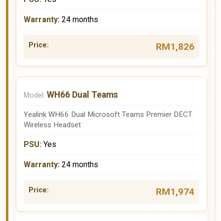
24 months
RM1,826
WH66 Dual Teams
Yealink WH66 Dual Microsoft Teams Premier DECT
Wireless Headset
Yes
24 months
RM1,974