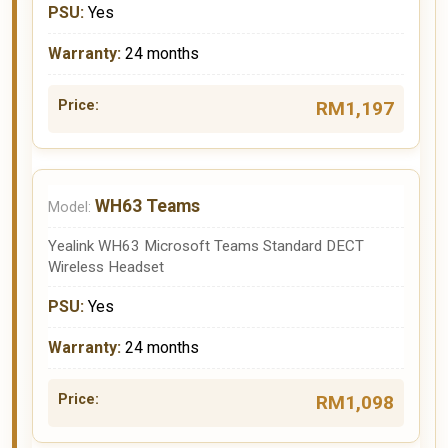
Yes
24 months
RM1,197
WH63 Teams
Yealink WH63 Microsoft Teams Standard DECT
Wireless Headset
Yes
24 months
RM1,098