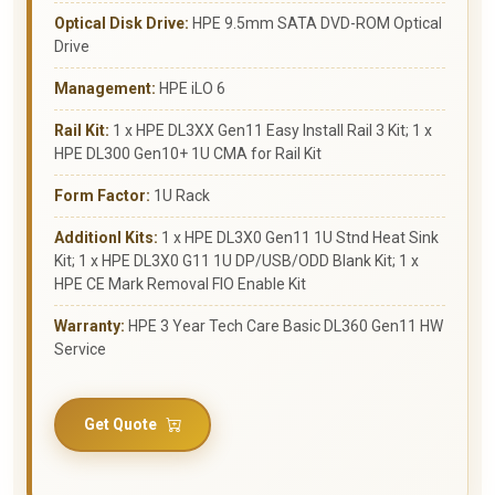
Optical Disk Drive:
HPE 9.5mm SATA DVD-ROM Optical
Drive
Management:
HPE iLO 6
Rail Kit:
1 x HPE DL3XX Gen11 Easy Install Rail 3 Kit; 1 x
HPE DL300 Gen10+ 1U CMA for Rail Kit
Form Factor:
1U Rack
Additionl Kits:
1 x HPE DL3X0 Gen11 1U Stnd Heat Sink
Kit; 1 x HPE DL3X0 G11 1U DP/USB/ODD Blank Kit; 1 x
HPE CE Mark Removal FIO Enable Kit
Warranty:
HPE 3 Year Tech Care Basic DL360 Gen11 HW
Service
Get Quote