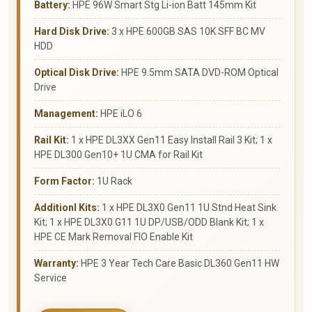
Battery:
HPE 96W Smart Stg Li-ion Batt 145mm Kit
Hard Disk Drive:
3 x HPE 600GB SAS 10K SFF BC MV
HDD
Optical Disk Drive:
HPE 9.5mm SATA DVD-ROM Optical
Drive
Management:
HPE iLO 6
Rail Kit:
1 x HPE DL3XX Gen11 Easy Install Rail 3 Kit; 1 x
HPE DL300 Gen10+ 1U CMA for Rail Kit
Form Factor:
1U Rack
Additionl Kits:
1 x HPE DL3X0 Gen11 1U Stnd Heat Sink
Kit; 1 x HPE DL3X0 G11 1U DP/USB/ODD Blank Kit; 1 x
HPE CE Mark Removal FIO Enable Kit
Warranty:
HPE 3 Year Tech Care Basic DL360 Gen11 HW
Service