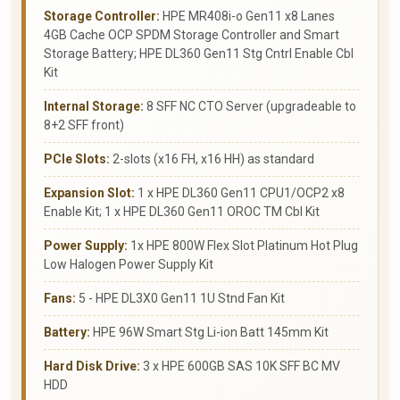
Storage Controller:
HPE MR408i-o Gen11 x8 Lanes
4GB Cache OCP SPDM Storage Controller and Smart
Storage Battery; HPE DL360 Gen11 Stg Cntrl Enable Cbl
Kit
Internal Storage:
8 SFF NC CTO Server (upgradeable to
8+2 SFF front)
PCIe Slots:
2-slots (x16 FH, x16 HH) as standard
Expansion Slot:
1 x HPE DL360 Gen11 CPU1/OCP2 x8
Enable Kit; 1 x HPE DL360 Gen11 OROC TM Cbl Kit
Power Supply:
1x HPE 800W Flex Slot Platinum Hot Plug
Low Halogen Power Supply Kit
Fans:
5 - HPE DL3X0 Gen11 1U Stnd Fan Kit
Battery:
HPE 96W Smart Stg Li-ion Batt 145mm Kit
Hard Disk Drive:
3 x HPE 600GB SAS 10K SFF BC MV
HDD