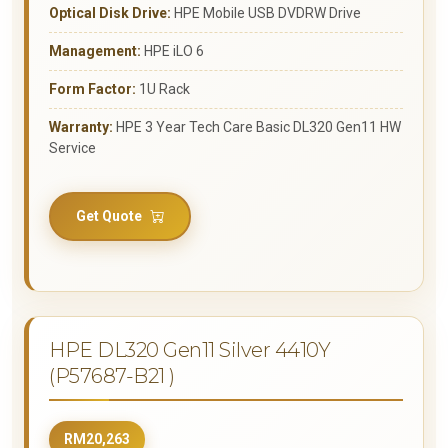
Optical Disk Drive:
HPE Mobile USB DVDRW Drive
Management:
HPE iLO 6
Form Factor:
1U Rack
Warranty:
HPE 3 Year Tech Care Basic DL320 Gen11 HW
Service
Get Quote
HPE DL320 Gen11 Silver 4410Y
(P57687-B21 )
RM20,263