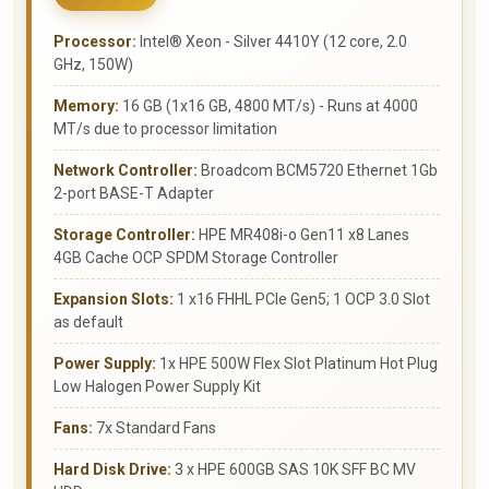
Processor:
Intel® Xeon - Silver 4410Y (12 core, 2.0
GHz, 150W)
Memory:
16 GB (1x16 GB, 4800 MT/s) - Runs at 4000
MT/s due to processor limitation
Network Controller:
Broadcom BCM5720 Ethernet 1Gb
2-port BASE-T Adapter
Storage Controller:
HPE MR408i-o Gen11 x8 Lanes
4GB Cache OCP SPDM Storage Controller
Expansion Slots:
1 x16 FHHL PCIe Gen5; 1 OCP 3.0 Slot
as default
Power Supply:
1x HPE 500W Flex Slot Platinum Hot Plug
Low Halogen Power Supply Kit
Fans:
7x Standard Fans
Hard Disk Drive:
3 x HPE 600GB SAS 10K SFF BC MV