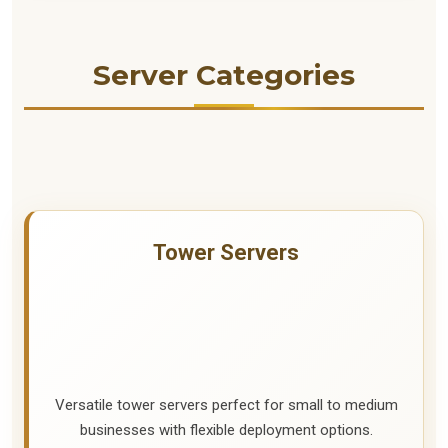
Server Categories
Tower Servers
Versatile tower servers perfect for small to medium
businesses with flexible deployment options.