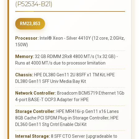
(P52534-B21)
RM23,853
Processor:
Intel® Xeon - Silver 4410Y (12 core, 2.0GHz,
150W)
Memory:
32 GB RDIMM 2Rx8 4800 MT/s (1x 32 GB) -
Runs at 4000 MT/s due to processor limitation
Chassis:
HPE DL380 Gen11 2U 8SFF x1 TM Kit; HPE
DL380 Gen11 SFF Univ Media Bay Kit
Network Controller:
Broadcom BCM5719 Ethernet 1Gb
4-port BASE-T OCP3 Adapter for HPE
Storage Controller:
HPE MR416i-p Gen11 x16 Lanes
8GB Cache PCI SPDM Plug-in Storage Controller; HPE
DL360 Gen11 Stg Cntrl Enable Cbl Kit
Internal Storage:
8 SFF CTO Server (upgradeable to