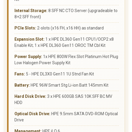
Internal Storage:
8 SFF NC CTO Server (upgradeable to
8+2 SFF front)
PCIe Slots:
2-slots (x16 FH, x16 HH) as standard
Expansion Slot:
1 x HPE DL360 Gen11 CPU1/OCP2 x8
Enable Kit; 1 x HPE DL360 Gen11 OROC TM Cbl Kit
Power Supply:
1x HPE 800W Flex Slot Platinum Hot Plug
Low Halogen Power Supply Kit
Fans:
5 - HPE DL3X0 Gen11 1U Stnd Fan Kit
Battery:
HPE 96W Smart Stg Li-ion Batt 145mm Kit
Hard Disk Drive:
3 x HPE 600GB SAS 10K SFF BC MV
HDD
Optical Disk Drive:
HPE 9.5mm SATA DVD-ROM Optical
Drive
Management:
HPE iLO 6