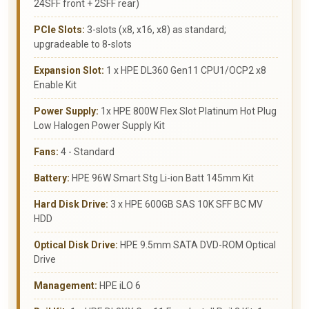
24SFF front + 2SFF rear)
PCIe Slots:
3-slots (x8, x16, x8) as standard;
upgradeable to 8-slots
Expansion Slot:
1 x HPE DL360 Gen11 CPU1/OCP2 x8
Enable Kit
Power Supply:
1x HPE 800W Flex Slot Platinum Hot Plug
Low Halogen Power Supply Kit
Fans:
4 - Standard
Battery:
HPE 96W Smart Stg Li-ion Batt 145mm Kit
Hard Disk Drive:
3 x HPE 600GB SAS 10K SFF BC MV
HDD
Optical Disk Drive:
HPE 9.5mm SATA DVD-ROM Optical
Drive
Management:
HPE iLO 6