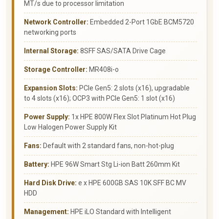
MT/s due to processor limitation
Network Controller:
Embedded 2-Port 1GbE BCM5720
networking ports
Internal Storage:
8SFF SAS/SATA Drive Cage
Storage Controller:
MR408i-o
Expansion Slots:
PCIe Gen5: 2 slots (x16), upgradable
to 4 slots (x16); OCP3 with PCIe Gen5: 1 slot (x16)
Power Supply:
1x HPE 800W Flex Slot Platinum Hot Plug
Low Halogen Power Supply Kit
Fans:
Default with 2 standard fans, non-hot-plug
Battery:
HPE 96W Smart Stg Li-ion Batt 260mm Kit
Hard Disk Drive:
e x HPE 600GB SAS 10K SFF BC MV
HDD
Management:
HPE iLO Standard with Intelligent