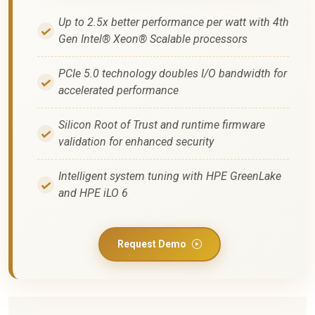
Up to 2.5x better performance per watt with 4th
Gen Intel® Xeon® Scalable processors
PCIe 5.0 technology doubles I/O bandwidth for
accelerated performance
Silicon Root of Trust and runtime firmware
validation for enhanced security
Intelligent system tuning with HPE GreenLake
and HPE iLO 6
Request Demo