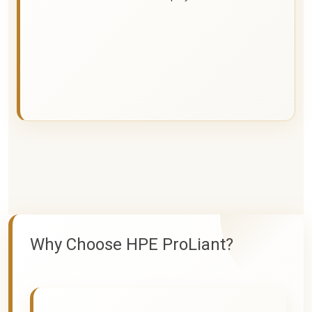
Why Choose HPE ProLiant?