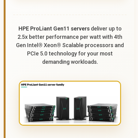
HPE ProLiant Gen11 servers
deliver up to
2.5x better performance per watt with 4th
Gen Intel® Xeon® Scalable processors and
PCIe 5.0 technology for your most
demanding workloads.