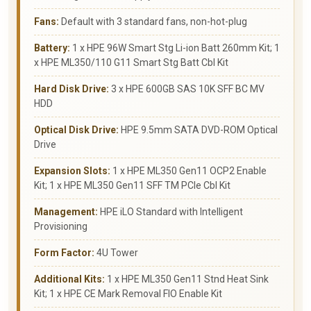
Fans:
Default with 3 standard fans, non-hot-plug
Battery:
1 x HPE 96W Smart Stg Li-ion Batt 260mm Kit; 1
x HPE ML350/110 G11 Smart Stg Batt Cbl Kit
Hard Disk Drive:
3 x HPE 600GB SAS 10K SFF BC MV
HDD
Optical Disk Drive:
HPE 9.5mm SATA DVD-ROM Optical
Drive
Expansion Slots:
1 x HPE ML350 Gen11 OCP2 Enable
Kit; 1 x HPE ML350 Gen11 SFF TM PCIe Cbl Kit
Management:
HPE iLO Standard with Intelligent
Provisioning
Form Factor:
4U Tower
Additional Kits:
1 x HPE ML350 Gen11 Stnd Heat Sink
Kit; 1 x HPE CE Mark Removal FIO Enable Kit