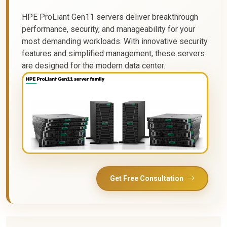
HPE ProLiant Gen11 servers deliver breakthrough
performance, security, and manageability for your
most demanding workloads. With innovative security
features and simplified management, these servers
are designed for the modern data center.
Get Free Consultation