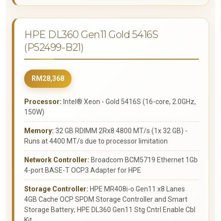
HPE DL360 Gen11 Gold 5416S
(P52499-B21)
RM28,368
Processor:
Intel® Xeon - Gold 5416S (16-core, 2.0GHz,
150W)
Memory:
32 GB RDIMM 2Rx8 4800 MT/s (1x 32 GB) -
Runs at 4400 MT/s due to processor limitation
Network Controller:
Broadcom BCM5719 Ethernet 1Gb
4-port BASE-T OCP3 Adapter for HPE
Storage Controller:
HPE MR408i-o Gen11 x8 Lanes
4GB Cache OCP SPDM Storage Controller and Smart
Storage Battery; HPE DL360 Gen11 Stg Cntrl Enable Cbl
Kit