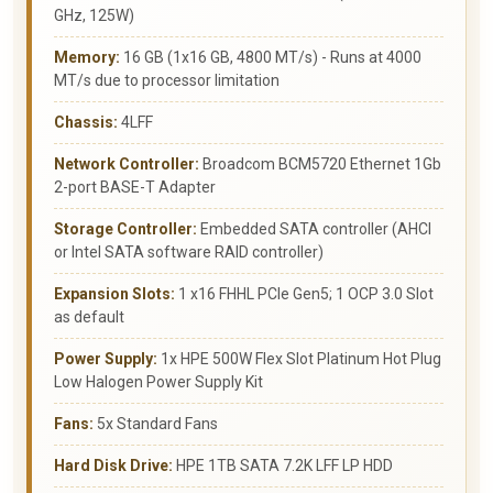
GHz, 125W)
Memory:
16 GB (1x16 GB, 4800 MT/s) - Runs at 4000
MT/s due to processor limitation
Chassis:
4LFF
Network Controller:
Broadcom BCM5720 Ethernet 1Gb
2-port BASE-T Adapter
Storage Controller:
Embedded SATA controller (AHCI
or Intel SATA software RAID controller)
Expansion Slots:
1 x16 FHHL PCIe Gen5; 1 OCP 3.0 Slot
as default
Power Supply:
1x HPE 500W Flex Slot Platinum Hot Plug
Low Halogen Power Supply Kit
Fans:
5x Standard Fans
Hard Disk Drive:
HPE 1TB SATA 7.2K LFF LP HDD