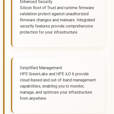
Enhanced Security
Silicon Root of Trust and runtime firmware
validation protect against unauthorized
firmware changes and malware. Integrated
security features provide comprehensive
protection for your infrastructure.
Simplified Management
HPE GreenLake and HPE iLO 6 provide
cloud-based and out-of-band management
capabilities, enabling you to monitor,
manage, and optimize your infrastructure
from anywhere.