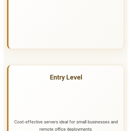
Entry Level
Cost-effective servers ideal for small businesses and
remote office deployments.