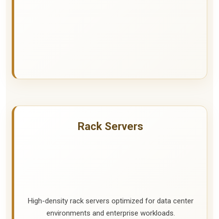
Rack Servers
High-density rack servers optimized for data center
environments and enterprise workloads.