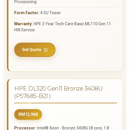
Provisioning
Form Factor:
4.5U Tower
Warranty:
HPE 3 Year Tech Care Basic ML110 Gen 11
HW Service
Get Quote
HPE DL320 Gen11 Bronze 3408U
(P57685-B21 )
RM12,968
Processor:
Intel® Xeon - Bronze 3408U (8 core, 1.8