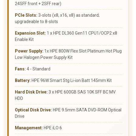
24SFF front + 2SFF rear)
PCIe Slots:
3-slots (x8, x16, x8) as standard;
upgradeable to 8-slots
Expansion Slot:
1 x HPE DL360 Gen11 CPU1/OCP2 x8
Enable Kit
Power Supply:
1x HPE 800W Flex Slot Platinum Hot Plug
Low Halogen Power Supply Kit
Fans:
4 - Standard
Battery:
HPE 96W Smart Stg Li-ion Batt 145mm Kit
Hard Disk Drive:
3 x HPE 600GB SAS 10K SFF BC MV
HDD
Optical Disk Drive:
HPE 9.5mm SATA DVD-ROM Optical
Drive
Management:
HPE iLO 6