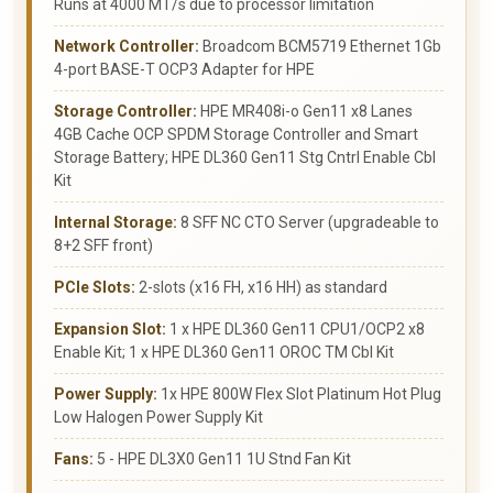
Runs at 4000 MT/s due to processor limitation
Network Controller:
Broadcom BCM5719 Ethernet 1Gb
4-port BASE-T OCP3 Adapter for HPE
Storage Controller:
HPE MR408i-o Gen11 x8 Lanes
4GB Cache OCP SPDM Storage Controller and Smart
Storage Battery; HPE DL360 Gen11 Stg Cntrl Enable Cbl
Kit
Internal Storage:
8 SFF NC CTO Server (upgradeable to
8+2 SFF front)
PCIe Slots:
2-slots (x16 FH, x16 HH) as standard
Expansion Slot:
1 x HPE DL360 Gen11 CPU1/OCP2 x8
Enable Kit; 1 x HPE DL360 Gen11 OROC TM Cbl Kit
Power Supply:
1x HPE 800W Flex Slot Platinum Hot Plug
Low Halogen Power Supply Kit
Fans:
5 - HPE DL3X0 Gen11 1U Stnd Fan Kit