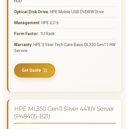
HDD
Optical Disk Drive:
HPE Mobile USB DVDRW Drive
Management:
HPE iLO 6
Form Factor:
1U Rack
Warranty:
HPE 3 Year Tech Care Basic DL320 Gen11 HW
Service
Get Quote
HPE ML350 Gen11 Silver 4410Y Server
(P48405-B21)