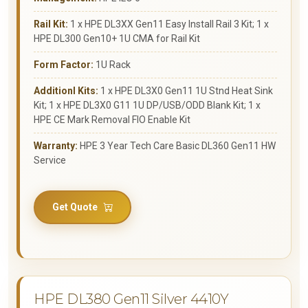
Rail Kit:
1 x HPE DL3XX Gen11 Easy Install Rail 3 Kit; 1 x
HPE DL300 Gen10+ 1U CMA for Rail Kit
Form Factor:
1U Rack
Additionl Kits:
1 x HPE DL3X0 Gen11 1U Stnd Heat Sink
Kit; 1 x HPE DL3X0 G11 1U DP/USB/ODD Blank Kit; 1 x
HPE CE Mark Removal FIO Enable Kit
Warranty:
HPE 3 Year Tech Care Basic DL360 Gen11 HW
Service
Get Quote
HPE DL380 Gen11 Silver 4410Y