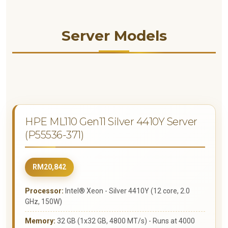
Server Models
HPE ML110 Gen11 Silver 4410Y Server
(P55536-371)
RM20,842
Processor:
Intel® Xeon - Silver 4410Y (12 core, 2.0
GHz, 150W)
Memory:
32 GB (1x32 GB, 4800 MT/s) - Runs at 4000