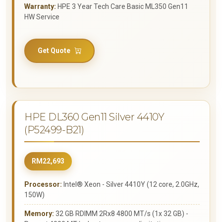
Warranty:
HPE 3 Year Tech Care Basic ML350 Gen11
HW Service
Get Quote
HPE DL360 Gen11 Silver 4410Y
(P52499-B21)
RM22,693
Processor:
Intel® Xeon - Silver 4410Y (12 core, 2.0GHz,
150W)
Memory:
32 GB RDIMM 2Rx8 4800 MT/s (1x 32 GB) -