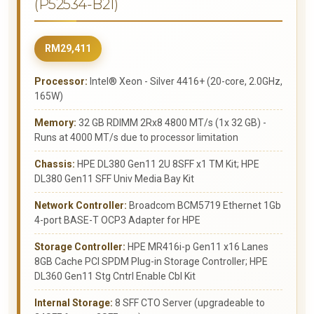
(P52534-B21)
RM29,411
Processor:
Intel® Xeon - Silver 4416+ (20-core, 2.0GHz,
165W)
Memory:
32 GB RDIMM 2Rx8 4800 MT/s (1x 32 GB) -
Runs at 4000 MT/s due to processor limitation
Chassis:
HPE DL380 Gen11 2U 8SFF x1 TM Kit; HPE
DL380 Gen11 SFF Univ Media Bay Kit
Network Controller:
Broadcom BCM5719 Ethernet 1Gb
4-port BASE-T OCP3 Adapter for HPE
Storage Controller:
HPE MR416i-p Gen11 x16 Lanes
8GB Cache PCI SPDM Plug-in Storage Controller; HPE
DL360 Gen11 Stg Cntrl Enable Cbl Kit
Internal Storage:
8 SFF CTO Server (upgradeable to