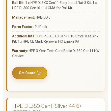
Rail Kit:
1 x HPE DL3XX Gen11 Easy Install Rail 3 Kit; 1 x
HPE DL300 Gen10+ 1U CMA for Rail Kit
Management:
HPE iLO 6
Form Factor:
2U Rack
Additionl Kits:
1 x HPE DL3X0 Gen11 1U Stnd Heat Sink
Kit; 1 x HPE CE Mark Removal FIO Enable Kit
Warranty:
HPE 3 Year Tech Care Basic DL380 Gen11 HW
Service
Get Quote
HPE DL380 Gen11 Silver 4416+