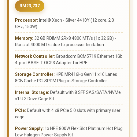
RM23,737
Processor:
Intel® Xeon - Silver 4410Y (12 core, 2.0
GHz, 150W)
Memory:
32 GB RDIMM 2Rx8 4800 MT/s (1x 32 GB) -
Runs at 4000 MT/s due to processor limitation
Network Controller:
Broadcom BCM5719 Ethernet 1Gb
4-port BASE-T OCP3 Adapter for HPE
Storage Controller:
HPE MR416i-p Gen11 x16 Lanes
8GB Cache PCI SPDM Plug-in Storage Controller
Internal Storage:
Default with 8 SFF SAS/SATA/NVMe
x1 U.3 Drive Cage Kit
PCIe:
Default with 4 x8 PCIe 5.0 slots with primary riser
cage
Power Supply:
1x HPE 800W Flex Slot Platinum Hot Plug
Low Halogen Power Supply Kit