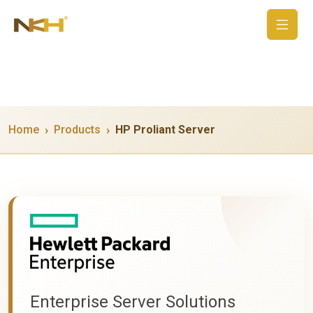
Home
Products
HP Proliant Server
Enterprise Server Solutions