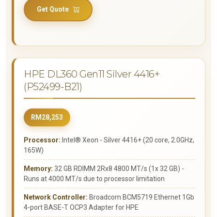
Get Quote
HPE DL360 Gen11 Silver 4416+
(P52499-B21)
RM28,253
Processor:
Intel® Xeon - Silver 4416+ (20 core, 2.0GHz,
165W)
Memory:
32 GB RDIMM 2Rx8 4800 MT/s (1x 32 GB) -
Runs at 4000 MT/s due to processor limitation
Network Controller:
Broadcom BCM5719 Ethernet 1Gb
4-port BASE-T OCP3 Adapter for HPE