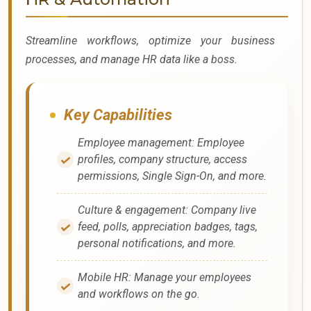
Streamline workflows, optimize your business
processes, and manage HR data like a boss.
Key Capabilities
Employee management: Employee
profiles, company structure, access
permissions, Single Sign-On, and more.
Culture & engagement: Company live
feed, polls, appreciation badges, tags,
personal notifications, and more.
Mobile HR: Manage your employees
and workflows on the go.