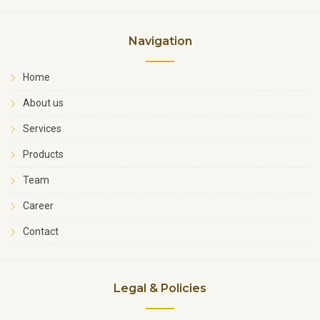
Navigation
Home
About us
Services
Products
Team
Career
Contact
Legal & Policies