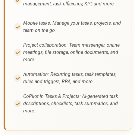
management, task efficiency, KPI, and more.
Mobile tasks: Manage your tasks, projects, and
team on the go.
Project collaboration: Team messenger, online
meetings, file storage, online documents, and
more.
Automation: Recurring tasks, task templates,
rules and triggers, RPA, and more.
CoPilot in Tasks & Projects: AI-generated task
descriptions, checklists, task summaries, and
more.