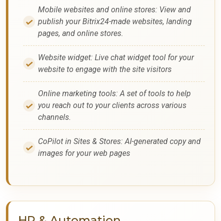
Mobile websites and online stores: View and
publish your Bitrix24-made websites, landing
pages, and online stores.
Website widget: Live chat widget tool for your
website to engage with the site visitors
Online marketing tools: A set of tools to help
you reach out to your clients across various
channels.
CoPilot in Sites & Stores: AI-generated copy and
images for your web pages
HR & Automation