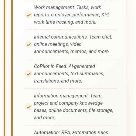
Work management: Tasks, work
reports, employee performance, KPI,
work time tracking, and more.
Internal communications: Team chat,
online meetings, video
announcements, memos, and more.
CoPilot in Feed: AI-generated
announcements, text summaries,
translations, and more.
Information management: Team,
project and company knowledge
bases, online documents, file storage,
and more.
Automation: RPA, automation rules