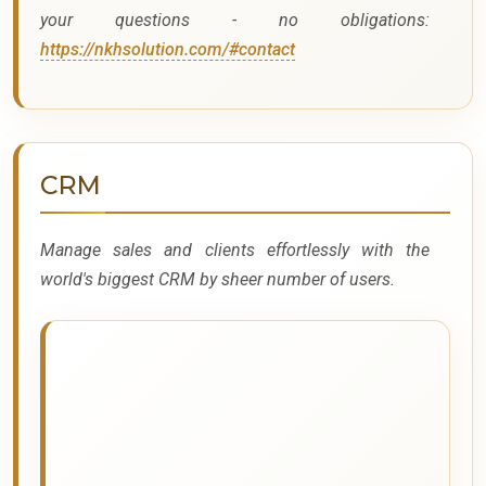
your questions - no obligations:
https://nkhsolution.com/#contact
CRM
Manage sales and clients effortlessly with the
world's biggest CRM by sheer number of users.