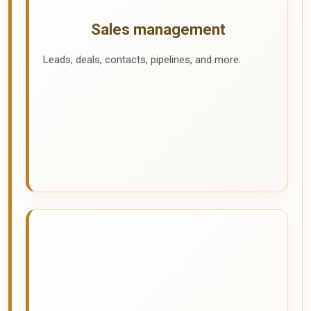
Sales management
Leads, deals, contacts, pipelines, and more.