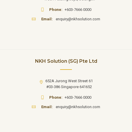
Phone:
+603-7666 0000
Email:
enquiry@nkhsolution.com
NKH Solution (SG) Pte Ltd
652A Jurong West Street 61
#03-386 Singapore 641652
Phone:
+603-7666 0000
Email:
enquiry@nkhsolution.com