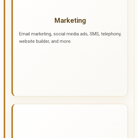
Marketing
Email marketing, social media ads, SMS, telephony,
website builder, and more.