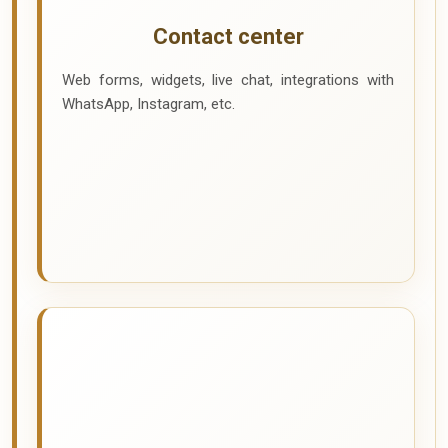
Contact center
Web forms, widgets, live chat, integrations with
WhatsApp, Instagram, etc.