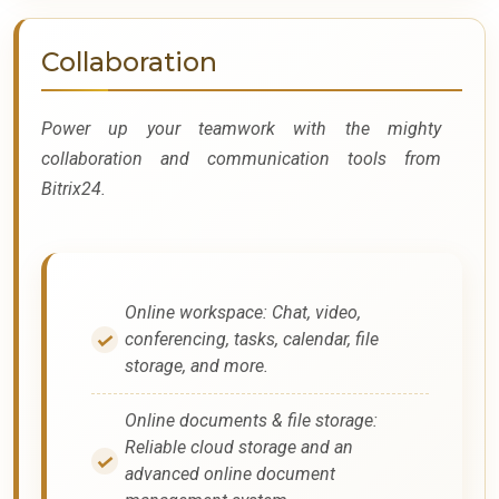
Collaboration
Power up your teamwork with the mighty
collaboration and communication tools from
Bitrix24.
Online workspace: Chat, video,
conferencing, tasks, calendar, file
storage, and more.
Online documents & file storage:
Reliable cloud storage and an
advanced online document