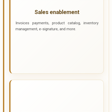
Sales enablement
Invoices payments, product catalog, inventory
management, e-signature, and more.