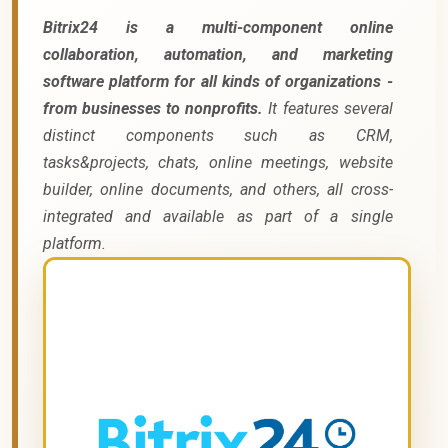
Bitrix24 is a multi-component online
collaboration, automation, and marketing
software platform for all kinds of organizations -
from businesses to nonprofits.
It features several
distinct components such as CRM,
tasks&projects, chats, online meetings, website
builder, online documents, and others, all cross-
integrated and available as part of a single
platform.