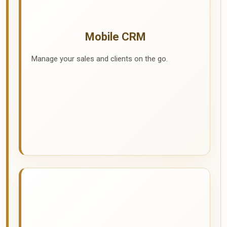
Mobile CRM
Manage your sales and clients on the go.