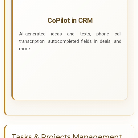
CoPilot in CRM
AI-generated ideas and texts, phone call
transcription, autocompleted fields in deals, and
more.
Tasks & Projects Management