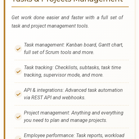
Get work done easier and faster with a full set of
task and project management tools.
Task management: Kanban board, Gantt chart,
full set of Scrum tools and more.
Task tracking: Checklists, subtasks, task time
tracking, supervisor mode, and more.
API & integrations: Advanced task automation
via REST API and webhooks.
Project management: Anything and everything
you need to plan and manage projects.
Employee performance: Task reports, workload