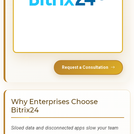
Request a Consultation
Why Enterprises Choose
Bitrix24
Siloed data and disconnected apps slow your team