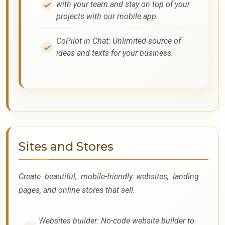
with your team and stay on top of your
projects with our mobile app.
CoPilot in Chat: Unlimited source of
ideas and texts for your business.
Sites and Stores
Create beautiful, mobile-friendly websites, landing
pages, and online stores that sell.
Websites builder: No-code website builder to