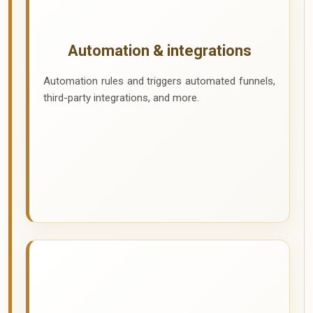
Automation & integrations
Automation rules and triggers automated funnels,
third-party integrations, and more.