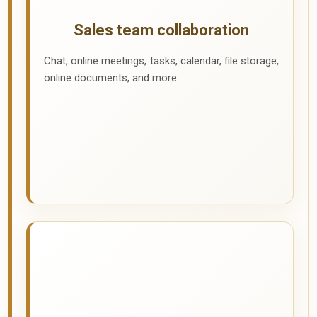
Sales team collaboration
Chat, online meetings, tasks, calendar, file storage,
online documents, and more.