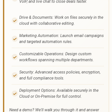
VoIP, and live chat to close deals faster.
Drive & Documents: Work on files securely in the
cloud with collaborative editing.
Marketing Automation: Launch email campaigns
and targeted automation rules.
Customizable Operations: Design custom
workflows spanning multiple departments.
Security: Advanced access policies, encryption,
and full compliance tools.
Deployment Options: Available securely in the
Cloud or On-Premise for full control.
Need a demo? We'll walk you through it and answer