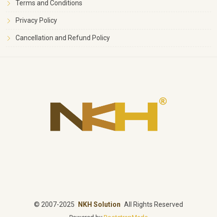
Terms and Conditions
Privacy Policy
Cancellation and Refund Policy
©
2007-2025
NKH Solution
All Rights Reserved