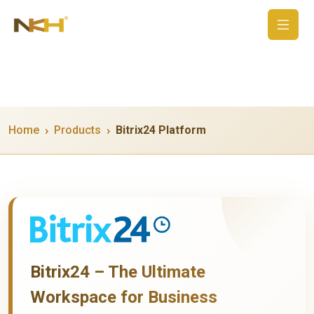
Home
Products
Bitrix24 Platform
Bitrix24 – The Ultimate
Workspace for Business