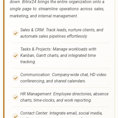
down. Bitrix24 brings the entire organization onto a
single page to streamline operations across sales,
marketing, and internal management.
Sales & CRM: Track leads, nurture clients, and
automate sales pipelines effortlessly.
Tasks & Projects: Manage workloads with
Kanban, Gantt charts, and integrated time
tracking.
Communication: Company-wide chat, HD video
conferencing, and shared calendars.
HR Management: Employee directories, absence
charts, time-clocks, and work reporting.
Contact Center: Integrate email, social media,