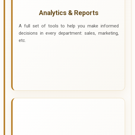
Analytics & Reports
A full set of tools to help you make informed
decisions in every department: sales, marketing,
etc.