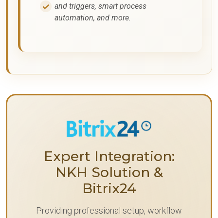
and triggers, smart process
automation, and more.
Expert Integration:
NKH Solution &
Bitrix24
Providing professional setup, workflow