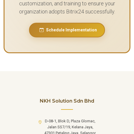
customization, and training to ensure your
organization adopts Bitrix24 successfully.
Schedule Implementation
NKH Solution Sdn Bhd
D-08-1, Blok D, Plaza Glomac,
Jalan SS7/19, Kelana Jaya,
47301 Petaling Jaya, Selangor.