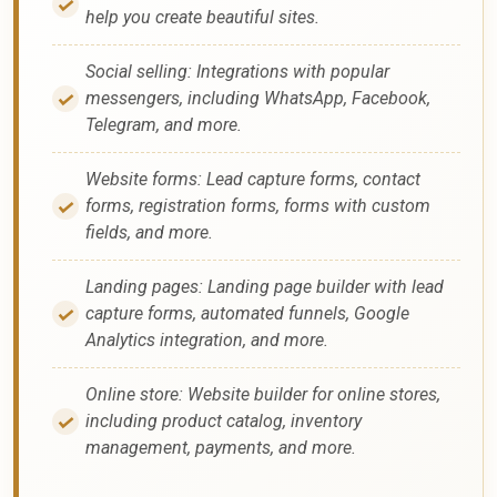
help you create beautiful sites.
Social selling: Integrations with popular
messengers, including WhatsApp, Facebook,
Telegram, and more.
Website forms: Lead capture forms, contact
forms, registration forms, forms with custom
fields, and more.
Landing pages: Landing page builder with lead
capture forms, automated funnels, Google
Analytics integration, and more.
Online store: Website builder for online stores,
including product catalog, inventory
management, payments, and more.