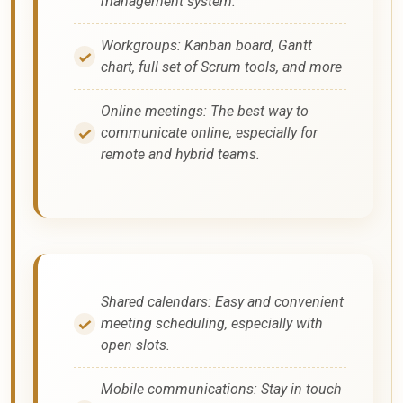
management system.
Workgroups: Kanban board, Gantt
chart, full set of Scrum tools, and more
Online meetings: The best way to
communicate online, especially for
remote and hybrid teams.
Shared calendars: Easy and convenient
meeting scheduling, especially with
open slots.
Mobile communications: Stay in touch